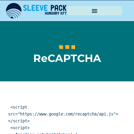
ReCAPTCHA
 <script 
src="https://www.google.com/recaptcha/api.js">
</script>

 <script>
