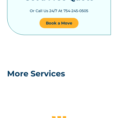
Or Call Us 24/7 At 754-245-0505
Book a Move
More Services