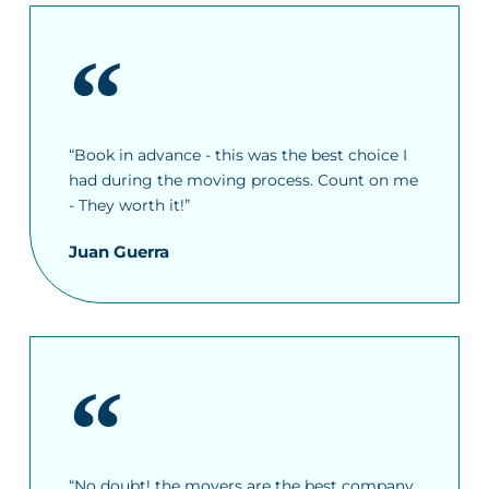
“Book in advance - this was the best choice I
had during the moving process. Count on me
- They worth it!”
Juan Guerra
“No doubt! the movers are the best company