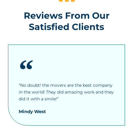
Reviews From Our
Satisfied Clients
“No doubt! the movers are the best company
in the world! They did amazing work and they
did it with a smile!”
Mindy West