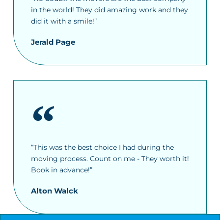
in the world! They did amazing work and they
did it with a smile!”
Jerald Page
“This was the best choice I had during the
moving process. Count on me - They worth it!
Book in advance!”
Alton Walck