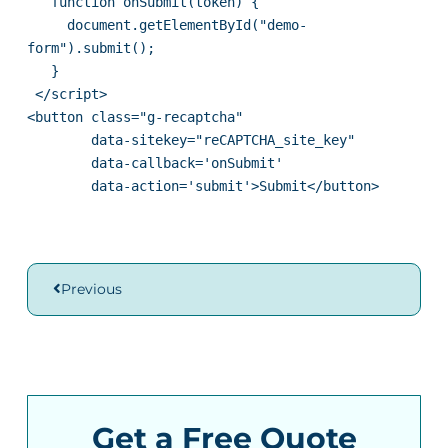
   function onSubmit(token) {

     document.getElementById("demo-
form").submit();

   }

 </script>

<button class="g-recaptcha" 

        data-sitekey="reCAPTCHA_site_key" 

        data-callback='onSubmit' 

        data-action='submit'>Submit</button>
Previous
Get a Free Quote